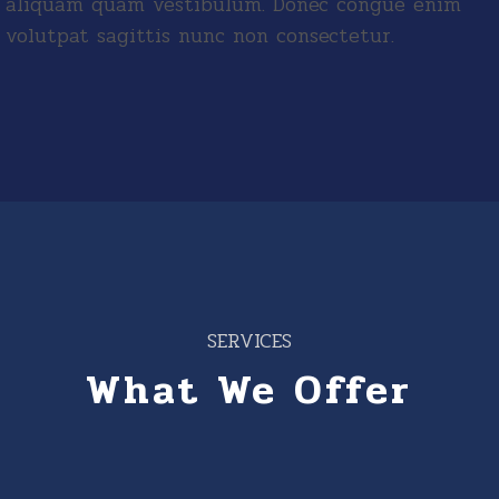
aliquam quam vestibulum. Donec congue enim
volutpat sagittis nunc non consectetur.
SERVICES
What We Offer