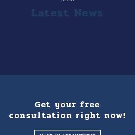
Latest News
Get your free
consultation right now!