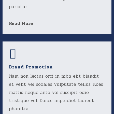
pariatur.
Read More
Brand Promotion
Nam non lectus orci in nibh elit blandit
et velit vel sodales vulputate tellus. Koes
mattis neque ante vel suscipit odio
tristique vel. Donec imperdiet laoreet
pharetra.