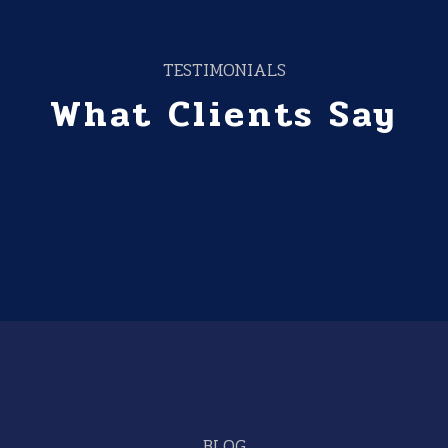
TESTIMONIALS
What Clients Say
BLOG