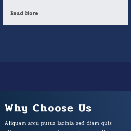
Read More
Why Choose Us
Aliquam arcu purus lacinia sed diam quis