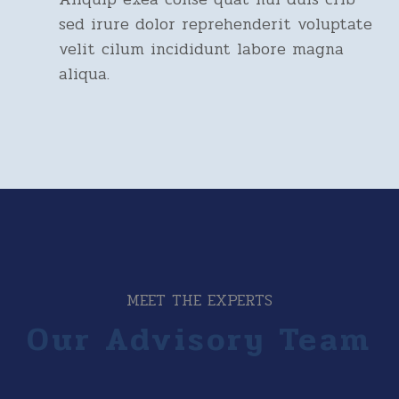
sed irure dolor reprehenderit voluptate
velit cilum incididunt labore magna
aliqua.
MEET THE EXPERTS
Our Advisory Team