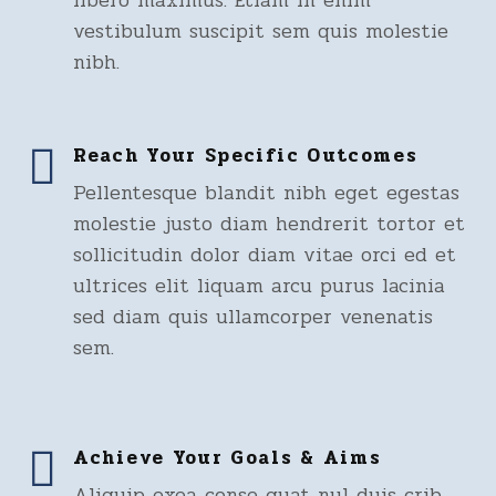
libero maximus. Etiam in enim
vestibulum suscipit sem quis molestie
nibh.
Reach Your Specific Outcomes
Pellentesque blandit nibh eget egestas
molestie justo diam hendrerit tortor et
sollicitudin dolor diam vitae orci ed et
ultrices elit liquam arcu purus lacinia
sed diam quis ullamcorper venenatis
sem.
Achieve Your Goals & Aims
Aliquip exea conse quat nul duis crib