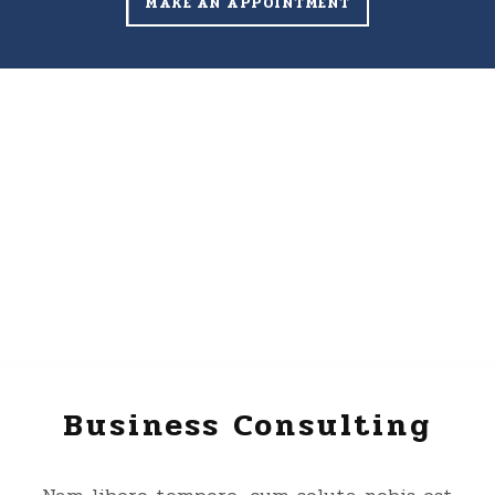
MAKE AN APPOINTMENT
Business Consulting