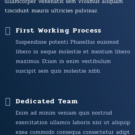
ullamcorper venenatis sem vivamus aliquam
tincidunt mauris ultricies pulvinar.
First Working Process
Suspendisse potenti Phasellus euismod
libero in neque molestie et mentum libero
maximus. Etiam in enim vestibulum
suscipit sem quis molestie nibh.
Dedicated Team
Enim ad minim veniam quis nostrud
exercitation ullamco laboris nisi ut aliquip
exea commodo consequa consectetur adipt