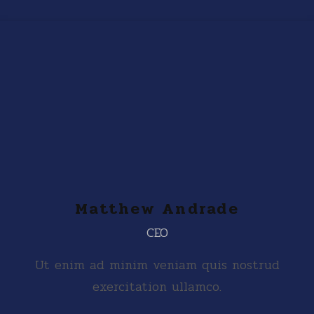
Matthew Andrade
CEO
Ut enim ad minim veniam quis nostrud
exercitation ullamco.