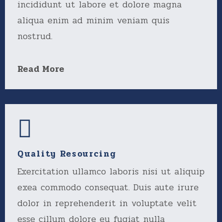
incididunt ut labore et dolore magna
aliqua enim ad minim veniam quis
nostrud.
Read More
Quality Resourcing
Exercitation ullamco laboris nisi ut aliquip
exea commodo consequat. Duis aute irure
dolor in reprehenderit in voluptate velit
esse cillum dolore eu fugiat nulla