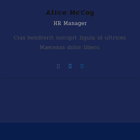
Alice McCoy
HR Manager
Cras hendrerit suscipit ligula id ultrices.
Maecenas dolor libero.