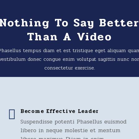
Nothing To Say Bette
Than A Video
Phasellus tempus diam et est tristique eget aliquam qua
vestibulum donec congue enim volutpat sagittis nunc no
consectetur exercise.
Become Effective Leader
Suspendisse potenti Phasellus euismod
libero in neque molestie et mentum