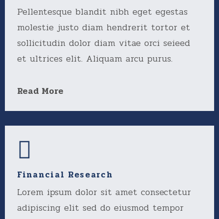
Pellentesque blandit nibh eget egestas
molestie justo diam hendrerit tortor et
sollicitudin dolor diam vitae orci seieed
et ultrices elit. Aliquam arcu purus.
Read More
Financial Research
Lorem ipsum dolor sit amet consectetur
adipiscing elit sed do eiusmod tempor