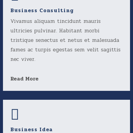
Business Consulting
Vivamus aliquam tincidunt mauris
ultricies pulvinar. Habitant morbi
tristique senectus et netus et malesuada
fames ac turpis egestas sem velit sagittis
nec viver.
Read More
Business Idea