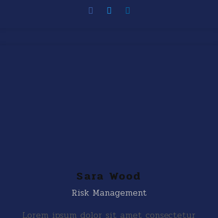
Sara Wood
Risk Management
Lorem ipsum dolor sit amet consectetur