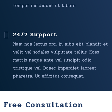
tempor incididunt ut labore.
24/7 Support
Nam non lectus orci in nibh elit blandit et
velit vel sodales vulputate tellus. Koes
mattis neque ante vel suscipit odio
tristique vel. Donec imperdiet laoreet
pharetra. Ut efficitur consequat.
Free Consultation