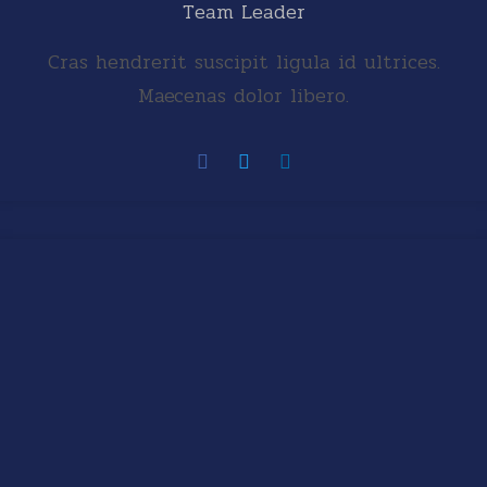
Team Leader
Cras hendrerit suscipit ligula id ultrices.
Maecenas dolor libero.