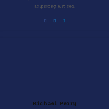
adipiscing elit sed.
Michael Perry