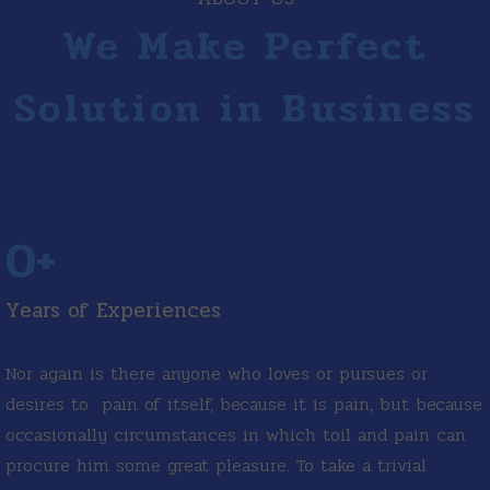
We Make Perfect
Solution in Business
0
+
Years of Experiences
Nor again is there anyone who loves or pursues or
desires to pain of itself, because it is pain, but because
occasionally circumstances in which toil and pain can
procure him some great pleasure. To take a trivial