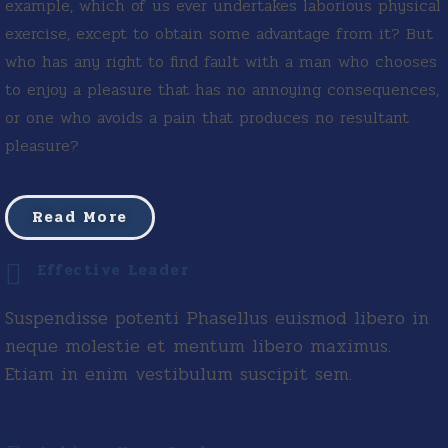
example, which of us ever undertakes laborious physical
exercise, except to obtain some advantage from it? But
who has any right to find fault with a man who chooses
to enjoy a pleasure that has no annoying consequences,
or one who avoids a pain that produces no resultant
pleasure?
Read More
Effective Leader
Suspendisse potenti Phasellus euismod libero in
neque molestie et mentum libero maximus.
Etiam in enim vestibulum suscipit sem.