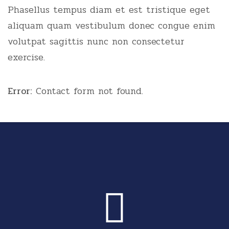
Phasellus tempus diam et est tristique eget
aliquam quam vestibulum donec congue enim
volutpat sagittis nunc non consectetur
exercise.
Error:
Contact form not found.