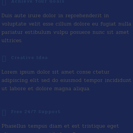
Achieve Your Goals
Duis aute irure dolor in reprehenderit in
voluptate velit esse cillum dolore eu fugiat nulla
pariatur estibulum vulpu posuere nunc sit amet
ultrices.
Creative Idea
Lorem ipsum dolor sit amet conse ctetur
adipiscing elit sed do eiusmod tempor incididunt
ut labore et dolore magna aliqua.
Free 24/7 Support
Phasellus tempus diam et est tristique eget