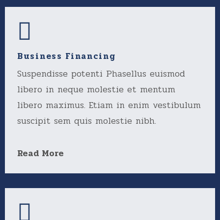
Business Financing
Suspendisse potenti Phasellus euismod
libero in neque molestie et mentum
libero maximus. Etiam in enim vestibulum
suscipit sem quis molestie nibh.
Read More