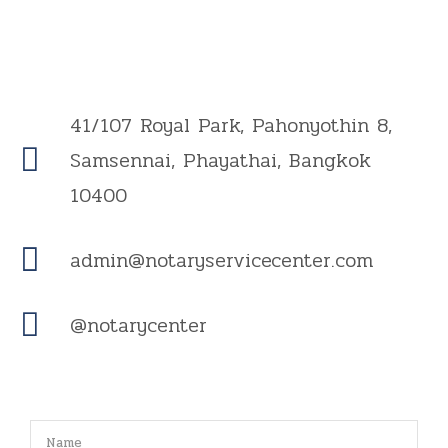
41/107 Royal Park, Pahonyothin 8,
Samsennai, Phayathai, Bangkok
10400
admin@notaryservicecenter.com
@notarycenter