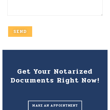
Get Your Notarized
Documents Right Now!
MAKE AN APPOINTMENT