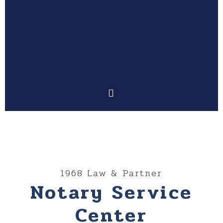
1968 Law & Partner
Notary Service
Center