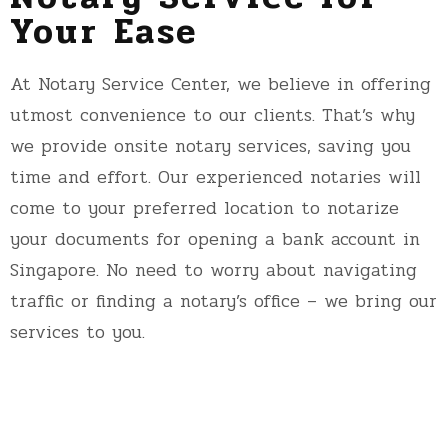
Your Ease
At Notary Service Center, we believe in offering
utmost convenience to our clients. That’s why
we provide onsite notary services, saving you
time and effort. Our experienced notaries will
come to your preferred location to notarize
your documents for opening a bank account in
Singapore. No need to worry about navigating
traffic or finding a notary’s office – we bring our
services to you.