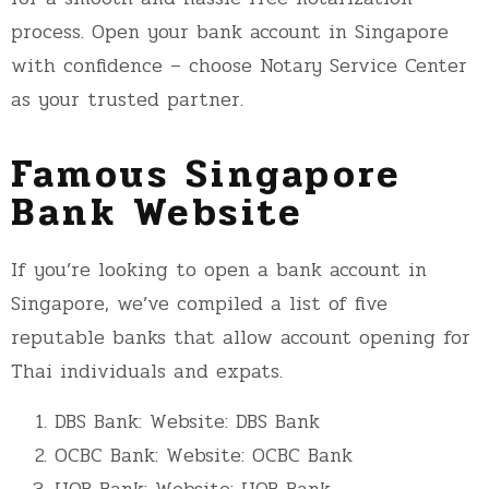
process. Open your bank account in Singapore
with confidence – choose Notary Service Center
as your trusted partner.
Famous Singapore
Bank Website
If you’re looking to open a bank account in
Singapore, we’ve compiled a list of five
reputable banks that allow account opening for
Thai individuals and expats.
DBS Bank: Website:
DBS Bank
OCBC Bank: Website:
OCBC Bank
UOB Bank: Website:
UOB Bank