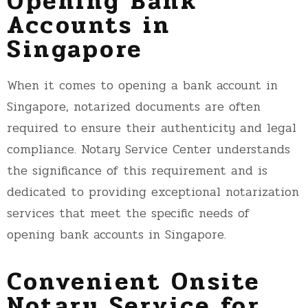
Opening Bank
Accounts in
Singapore
When it comes to opening a bank account in
Singapore, notarized documents are often
required to ensure their authenticity and legal
compliance. Notary Service Center understands
the significance of this requirement and is
dedicated to providing exceptional notarization
services that meet the specific needs of
opening bank accounts in Singapore.
Convenient Onsite
Notary Service for