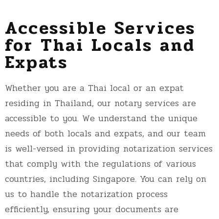
Accessible Services
for Thai Locals and
Expats
Whether you are a Thai local or an expat
residing in Thailand, our notary services are
accessible to you. We understand the unique
needs of both locals and expats, and our team
is well-versed in providing notarization services
that comply with the regulations of various
countries, including Singapore. You can rely on
us to handle the notarization process
efficiently, ensuring your documents are