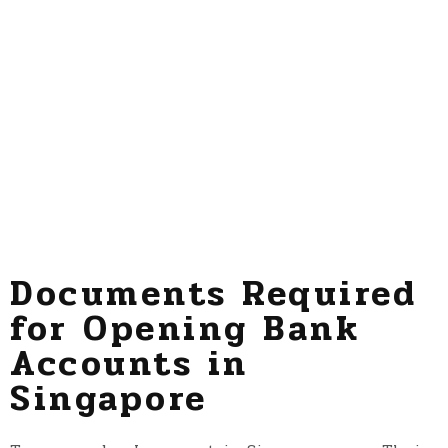
Documents Required
for Opening Bank
Accounts in
Singapore