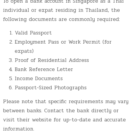
To open a bank account in Singapore as a Thai
individual or expat residing in Thailand, the
following documents are commonly required:
Valid Passport
Employment Pass or Work Permit (for
expats)
Proof of Residential Address
Bank Reference Letter
Income Documents
Passport-Sized Photographs
Please note that specific requirements may vary
between banks. Contact the bank directly or
visit their website for up-to-date and accurate
information.