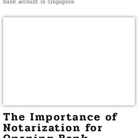
bank account in Singapore.
The Importance of
Notarization for