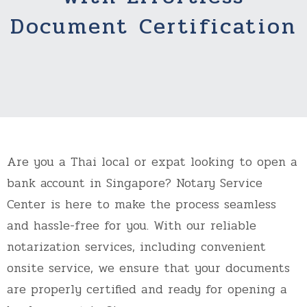
Document Certification
Are you a Thai local or expat looking to open a
bank account in Singapore? Notary Service
Center is here to make the process seamless
and hassle-free for you. With our reliable
notarization services, including convenient
onsite service, we ensure that your documents
are properly certified and ready for opening a