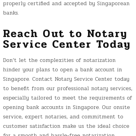
properly certified and accepted by Singaporean
banks.
Reach Out to Notary
Service Center Today
Don’t let the complexities of notarization
hinder your plans to open a bank account in
Singapore. Contact Notary Service Center today
to benefit from our professional notary services,
especially tailored to meet the requirements of
opening bank accounts in Singapore. Our onsite
service, expert notaries, and commitment to
customer satisfaction make us the ideal choice
for a smooth and hassle-free notarization