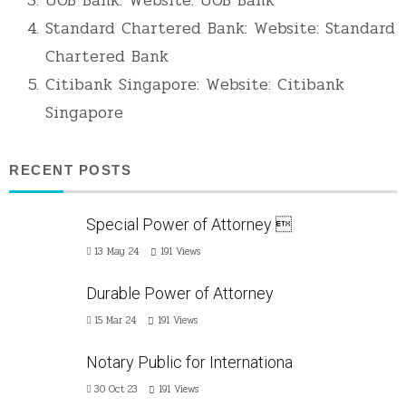
Standard Chartered Bank: Website:
Standard
Chartered Bank
Citibank Singapore: Website:
Citibank
Singapore
RECENT POSTS
Special Power of Attorney 
13 May 24
191
Views
Durable Power of Attorney
15 Mar 24
191
Views
Notary Public for Internationa
30 Oct 23
191
Views