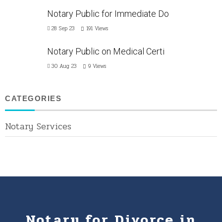
Notary Public for Immediate Do
28 Sep 23
191
Views
Notary Public on Medical Certi
30 Aug 23
9
Views
CATEGORIES
Notary Services
Notary for Divorce in