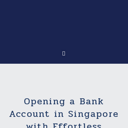
Opening a Bank
Account in Singapore
with Effortless