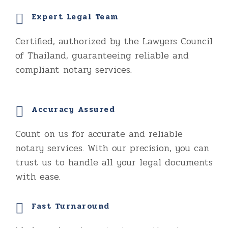
Expert Legal Team
Certified, authorized by the Lawyers Council
of Thailand, guaranteeing reliable and
compliant notary services.
Accuracy Assured
Count on us for accurate and reliable
notary services. With our precision, you can
trust us to handle all your legal documents
with ease.
Fast Turnaround