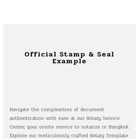
Official Stamp & Seal
Example
Navigate the complexities of document
authentication with ease at our Notary Service
Center, your onsite service to notarize in Bangkok.
Explore our meticulously crafted Notary Template