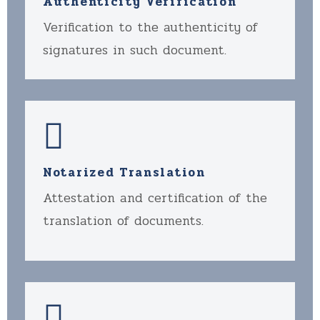
Authenticity Verification
Verification to the authenticity of
signatures in such document.
Notarized Translation
Attestation and certification of the
translation of documents.