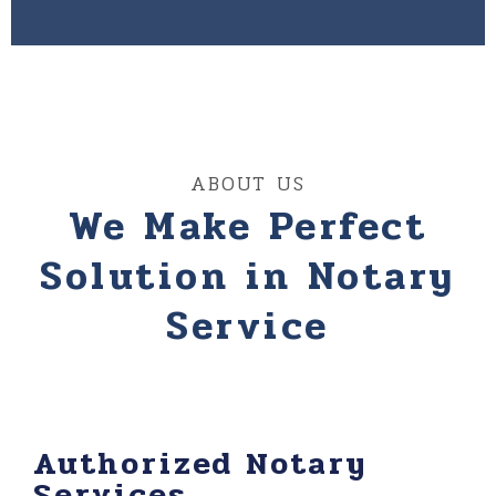
ABOUT US
We Make Perfect
Solution in Notary
Service
Authorized Notary
Services