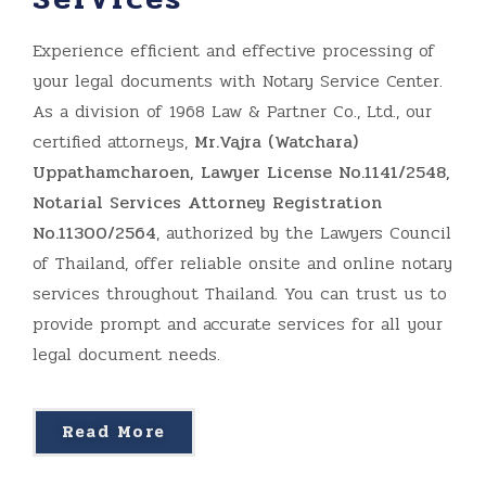
Experience efficient and effective processing of
your legal documents with Notary Service Center.
As a division of 1968 Law & Partner Co., Ltd., our
certified attorneys,
Mr.Vajra (Watchara)
Uppathamcharoen, Lawyer License No.1141/2548,
Notarial Services Attorney Registration
No.11300/2564
, authorized by the Lawyers Council
of Thailand, offer reliable onsite and online notary
services throughout Thailand. You can trust us to
provide prompt and accurate services for all your
legal document needs.
Read More