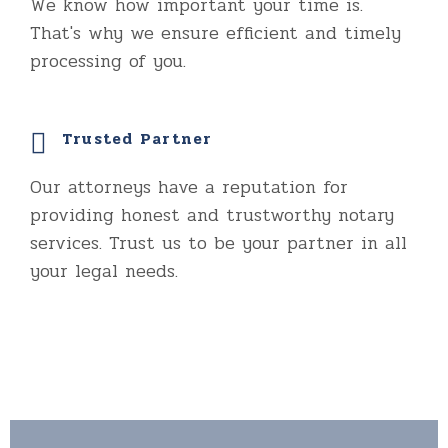
We know how important your time is.
That's why we ensure efficient and timely
processing of you.
Trusted Partner
Our attorneys have a reputation for
providing honest and trustworthy notary
services. Trust us to be your partner in all
your legal needs.