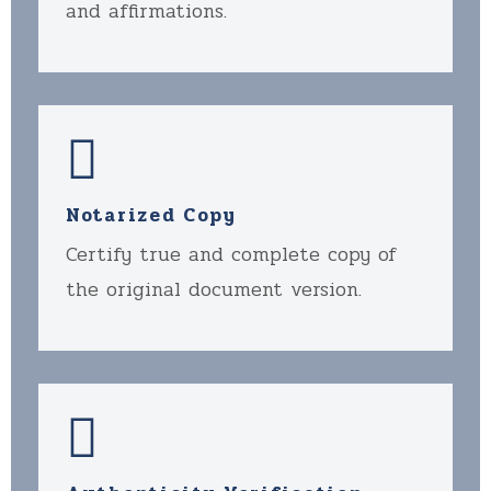
and affirmations.
Notarized Copy
Certify true and complete copy of
the original document version.