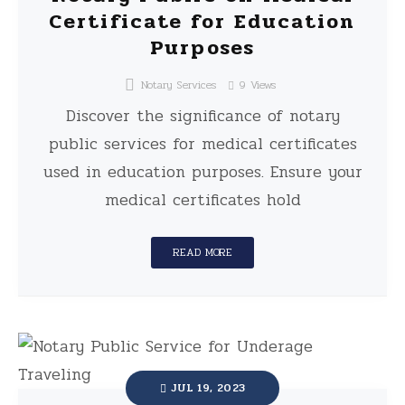
Certificate for Education
Purposes
Notary Services
9
Views
Discover the significance of notary
public services for medical certificates
used in education purposes. Ensure your
medical certificates hold
READ MORE
JUL 19, 2023