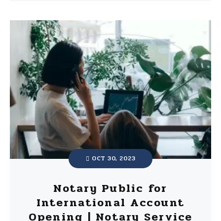
OCT 30, 2023
Notary Public for
International Account
Opening | Notary Service