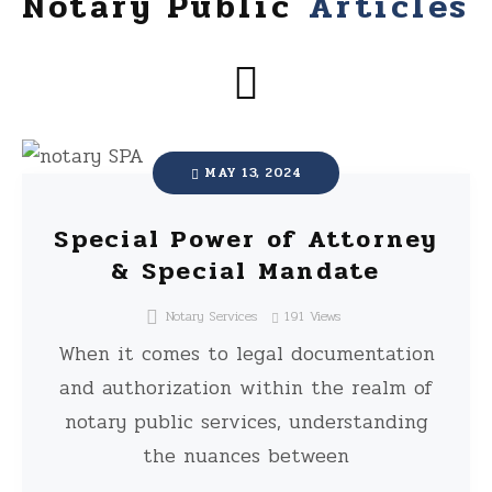
Notary Public
Articles
MAY 13, 2024
Special Power of Attorney
& Special Mandate
Notary Services
191
Views
When it comes to legal documentation
and authorization within the realm of
notary public services, understanding
the nuances between