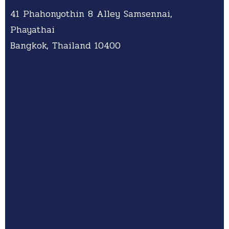
41 Phahonyothin 8 Alley Samsennai,
Phayathai
Bangkok, Thailand 10400