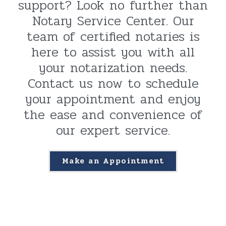
support? Look no further than
Notary Service Center. Our
team of certified notaries is
here to assist you with all
your notarization needs.
Contact us now to schedule
your appointment and enjoy
the ease and convenience of
our expert service.
Make an Appointment