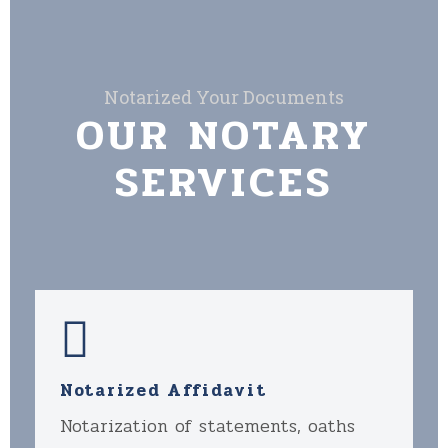
Notarized Your Documents
OUR NOTARY
SERVICES
Notarized Affidavit
Notarization of statements, oaths