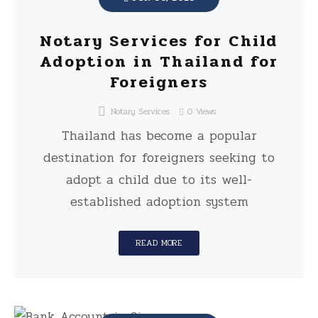
Notary Services for Child
Adoption in Thailand for
Foreigners
Notary Services
0
Views
Thailand has become a popular
destination for foreigners seeking to
adopt a child due to its well-
established adoption system
READ MORE