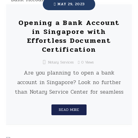
MAY 29, 2023
Opening a Bank Account
in Singapore with
Effortless Document
Certification
Notary Services
0
Views
Are you planning to open a bank
account in Singapore? Look no further
than Notary Service Center for seamless
READ MORE