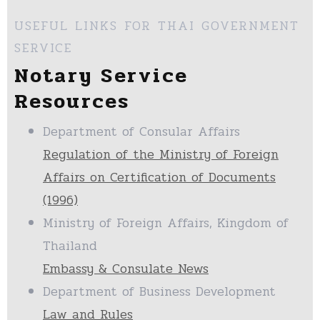
USEFUL LINKS FOR THAI GOVERNMENT
SERVICE
Notary Service
Resources
Department of Consular Affairs
Regulation of the Ministry of Foreign
Affairs on Certification of Documents
(1996)
Ministry of Foreign Affairs, Kingdom of
Thailand
Embassy & Consulate News
Department of Business Development
Law and Rules