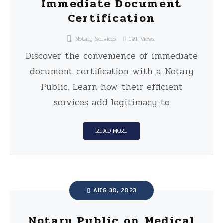
Immediate Document
Certification
Notary Services
191
Views
Discover the convenience of immediate
document certification with a Notary
Public. Learn how their efficient
services add legitimacy to
READ MORE
AUG 30, 2023
Notary Public on Medical