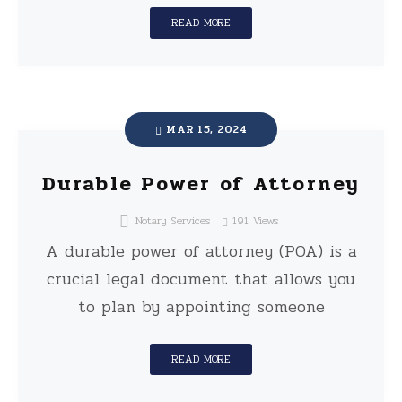
READ MORE
MAR 15, 2024
Durable Power of Attorney
Notary Services
191
Views
A durable power of attorney (POA) is a
crucial legal document that allows you
to plan by appointing someone
READ MORE