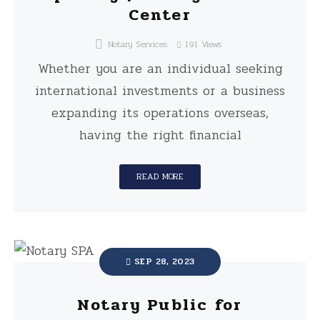
Center
Notary Services
191
Views
Whether you are an individual seeking
international investments or a business
expanding its operations overseas,
having the right financial
READ MORE
SEP 28, 2023
Notary Public for