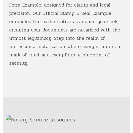
Form Example, designed for clarity and legal
precision. Our Official Stamp & Seal Example
embodies the authoritative assurance you seek,
ensuring your documents are notarized with the
utmost legitimacy. Step into the realm of
professional notarization where every stamp is a
mark of trust and every form, a blueprint of
security.