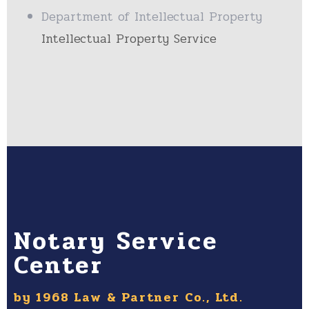
Department of Intellectual Property
Intellectual Property Service
Notary Service
Center
by 1968 Law & Partner Co., Ltd.