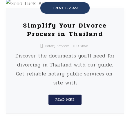
MAY 1, 2023
Simplify Your Divorce
Process in Thailand
Notary Services
0
Views
Discover the documents you'll need for
divorcing in Thailand with our guide.
Get reliable notary public services on-
site with
READ MORE