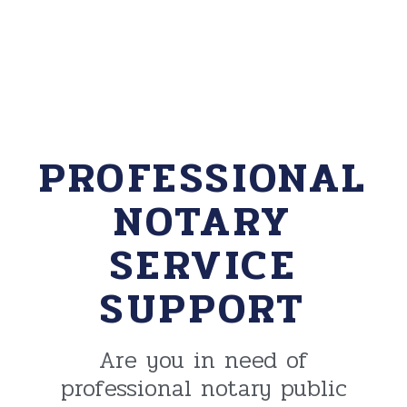
PROFESSIONAL
NOTARY
SERVICE
SUPPORT
Are you in need of
professional notary public