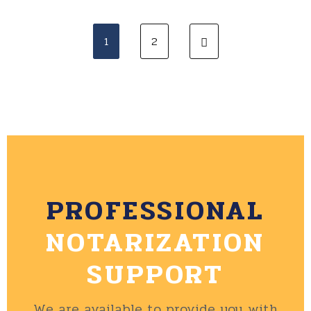
1
2
PROFESSIONAL
NOTARIZATION
SUPPORT
We are available to provide you with