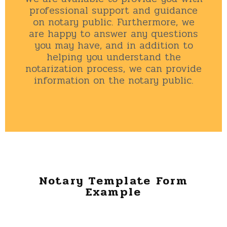
professional support and guidance
on notary public. Furthermore, we
are happy to answer any questions
you may have, and in addition to
helping you understand the
notarization process, we can provide
information on the notary public.
Notary Template Form
Example