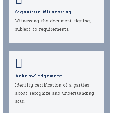
Signature Witnessing
Witnessing the document signing,
subject to requirements.
Acknowledgement
Identity certification of a parties
about recognize and understanding
acts.