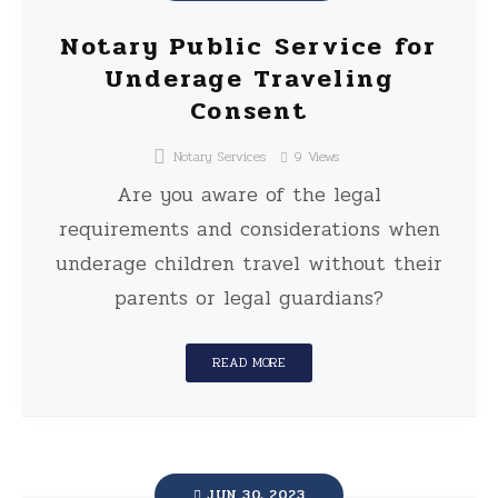
Notary Public Service for
Underage Traveling
Consent
Notary Services
9
Views
Are you aware of the legal
requirements and considerations when
underage children travel without their
parents or legal guardians?
READ MORE
JUN 30, 2023