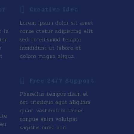
er
Creative Idea
Lorem ipsum dolor sit amet
o in
conse ctetur adipiscing elit
tum
sed do eiusmod tempor
n
incididunt ut labore et
t
dolore magna aliqua.
Free 24/7 Support
Phasellus tempus diam et
est tristique eget aliquam
quam vestibulum. Donec
ate
congue enim volutpat
 eu
sagittis nunc non