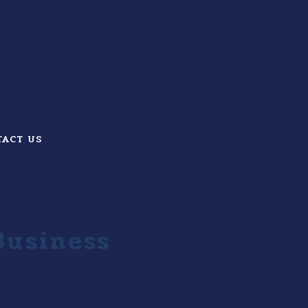
TACT US
Business