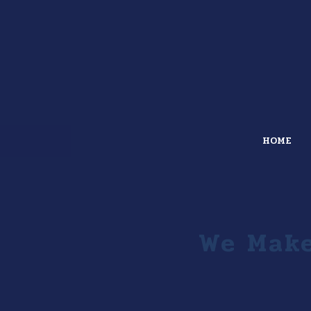
HOME
We Make