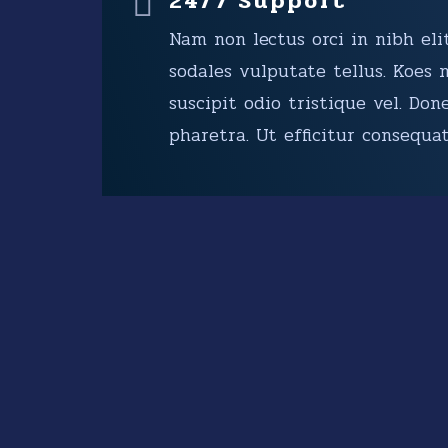
24/7 Support
Nam non lectus orci in nibh elit
sodales vulputate tellus. Koes 
suscipit odio tristique vel. Don
pharetra. Ut efficitur consequat