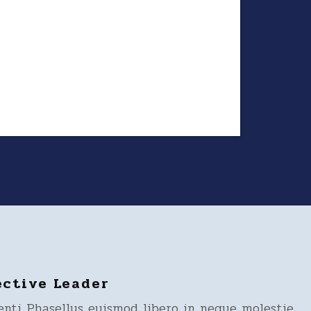
ective Leader
enti Phasellus euismod libero in neque molestie