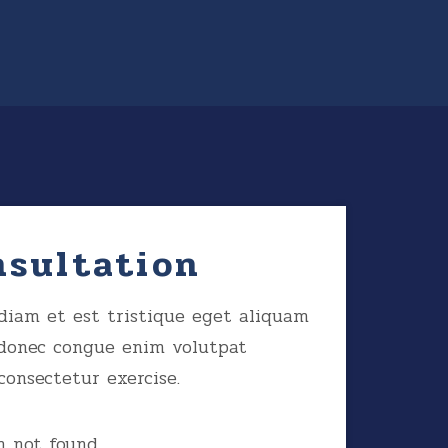
nsultation
diam et est tristique eget aliquam
donec congue enim volutpat
consectetur exercise.
 not found.