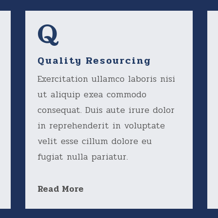
Quality Resourcing
Exercitation ullamco laboris nisi
ut aliquip exea commodo
consequat. Duis aute irure dolor
in reprehenderit in voluptate
velit esse cillum dolore eu
fugiat nulla pariatur.
Read More