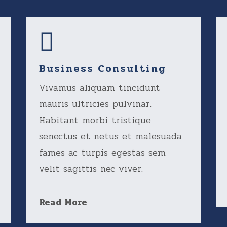
Business Consulting
Vivamus aliquam tincidunt
mauris ultricies pulvinar.
Habitant morbi tristique
senectus et netus et malesuada
fames ac turpis egestas sem
velit sagittis nec viver.
Read More