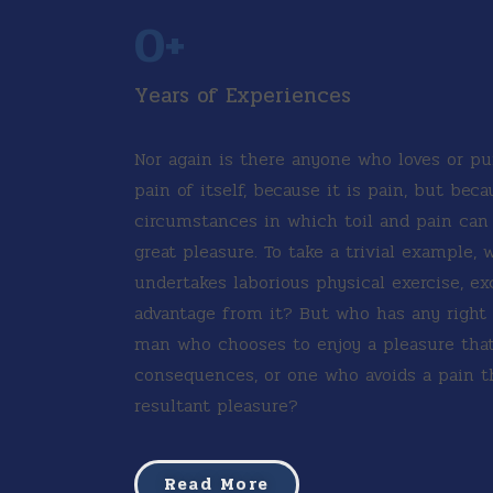
0
+
Years of Experiences
Nor again is there anyone who loves or pu
pain of itself, because it is pain, but bec
circumstances in which toil and pain ca
great pleasure. To take a trivial example, 
undertakes laborious physical exercise, e
advantage from it? But who has any right t
man who chooses to enjoy a pleasure tha
consequences, or one who avoids a pain t
resultant pleasure?
Read More