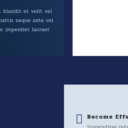
 blandit et velit vel
mattis neque ante vel
ec imperdiet laoreet
.
Become Eff
Suspendisse pot