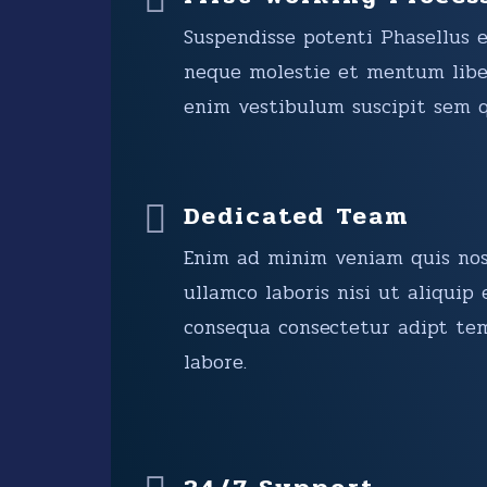
Suspendisse potenti Phasellus 
neque molestie et mentum libe
enim vestibulum suscipit sem q
Dedicated Team
Enim ad minim veniam quis nos
ullamco laboris nisi ut aliqui
consequa consectetur adipt te
labore.