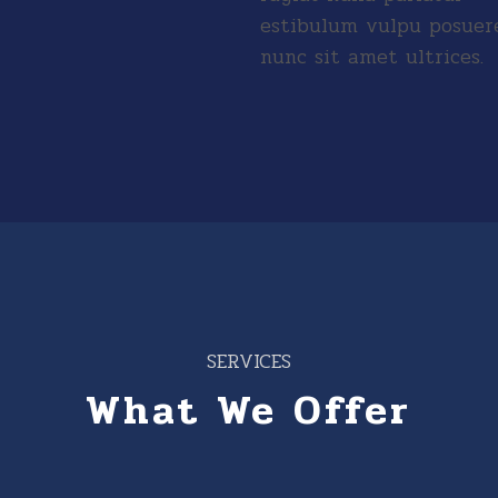
estibulum vulpu posuer
nunc sit amet ultrices.
SERVICES
What We Offer