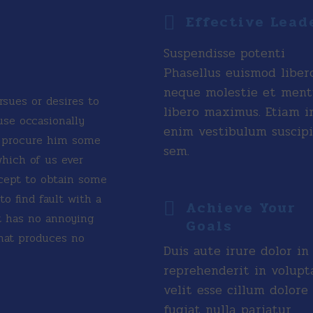
Effective Lead
Suspendisse potenti
Phasellus euismod liber
neque molestie et men
rsues or desires to
libero maximus. Etiam i
ause occasionally
enim vestibulum suscipi
n procure him some
sem.
which of us ever
xcept to obtain some
o find fault with a
Achieve Your
t has no annoying
Goals
hat produces no
Duis aute irure dolor in
reprehenderit in volupt
velit esse cillum dolore
fugiat nulla pariatur