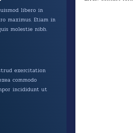
euismod libero in
ro maximus. Etiam in
uis molestie nibh.
trud exercitation
p exea commodo
mpor incididunt ut