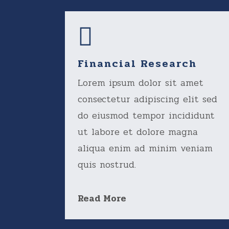
Financial Research
Lorem ipsum dolor sit amet
consectetur adipiscing elit sed
do eiusmod tempor incididunt
ut labore et dolore magna
aliqua enim ad minim veniam
quis nostrud.
Read More