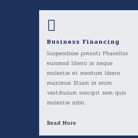
Business Financing
Suspendisse potenti Phasellus
euismod libero in neque
molestie et mentum libero
maximus. Etiam in enim
vestibulum suscipit sem quis
molestie nibh.
Read More