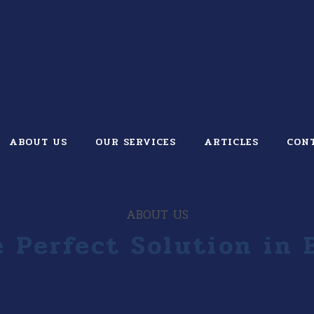
ABOUT US
OUR SERVICES
ARTICLES
CON
ABOUT US
 Perfect Solution in 