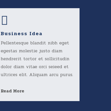
Business Idea
Pellentesque blandit nibh eget
egestas molestie justo diam
hendrerit tortor et sollicitudin
dolor diam vitae orci seieed et
ultrices elit. Aliquam arcu purus.
Read More