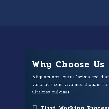
Why Choose Us
Aliquam arcu purus lacinia sed dia
venenatis sem vivamus aliquam tin
ultricies pulvinar.
First Working Proces