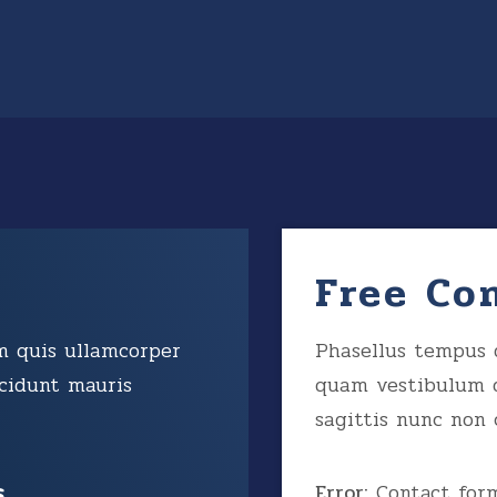
Free Co
m quis ullamcorper
Phasellus tempus 
cidunt mauris
quam vestibulum 
sagittis nunc non 
s
Error:
Contact form