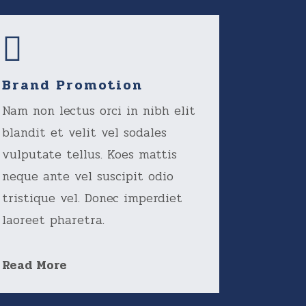
Brand Promotion
Nam non lectus orci in nibh elit
blandit et velit vel sodales
vulputate tellus. Koes mattis
neque ante vel suscipit odio
tristique vel. Donec imperdiet
laoreet pharetra.
Read More